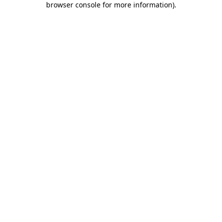
browser console for more information)
.