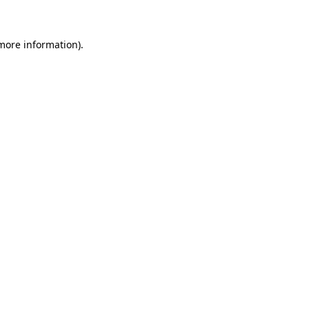
 more information)
.