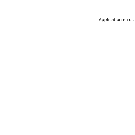
Application error