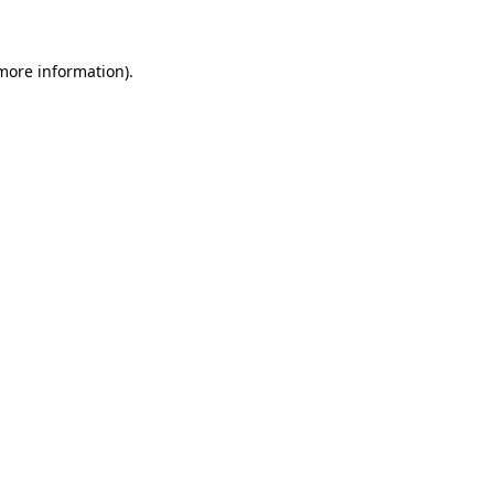
 more information)
.