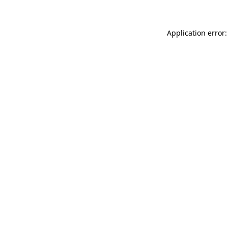
Application error