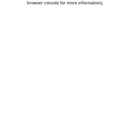
browser console for more information)
.