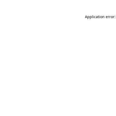
Application error