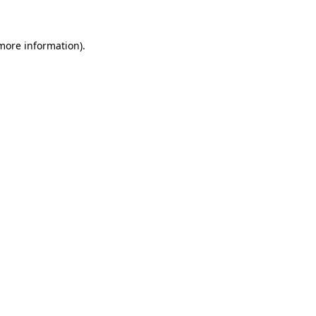
 more information)
.