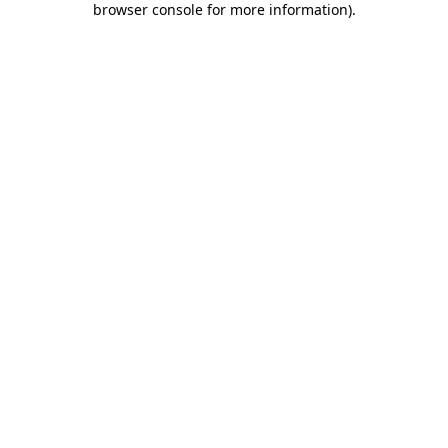
browser console for more information)
.