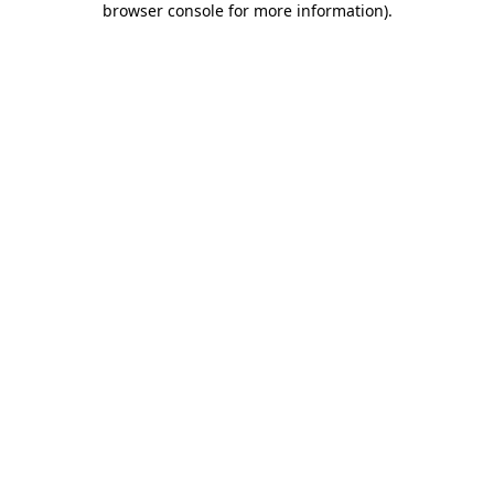
browser console for more information)
.