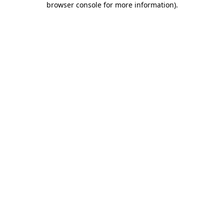
browser console for more information)
.