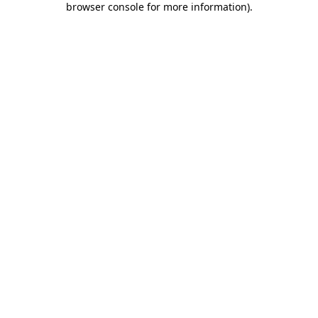
browser console for more information)
.