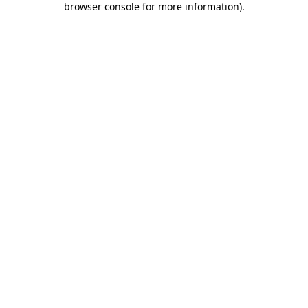
browser console for more information)
.