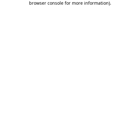
browser console for more information)
.