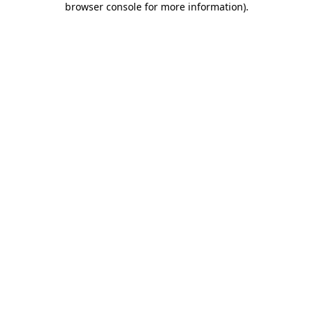
browser console for more information)
.