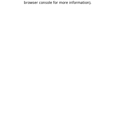
browser console for more information)
.