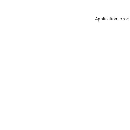
Application error