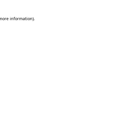
 more information)
.