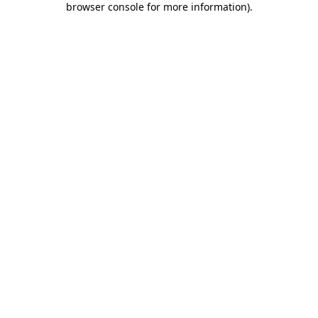
browser console for more information)
.