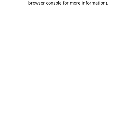
browser console for more information)
.