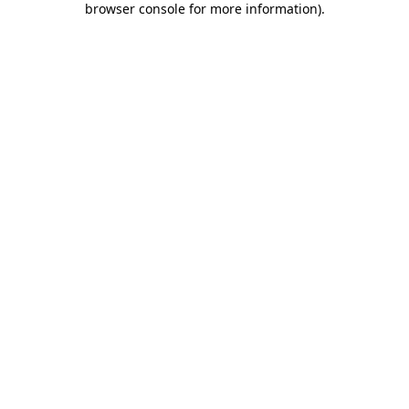
browser console for more information)
.