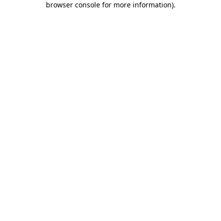
browser console for more information)
.