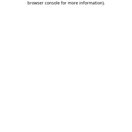
browser console for more information)
.