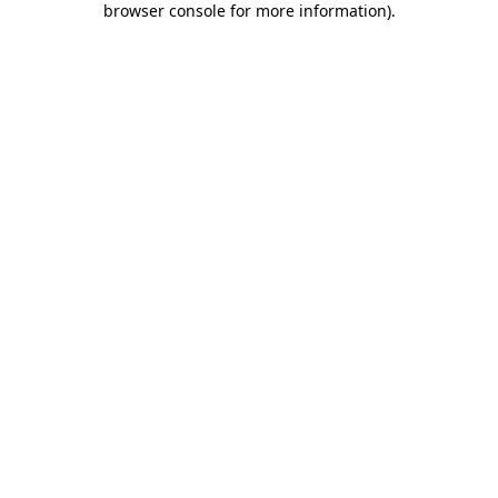
browser console for more information)
.