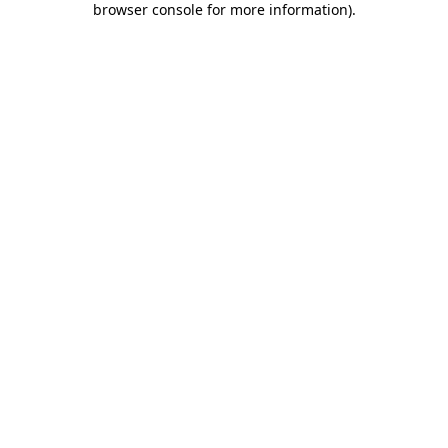
browser console for more information)
.