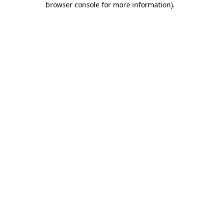
browser console for more information)
.