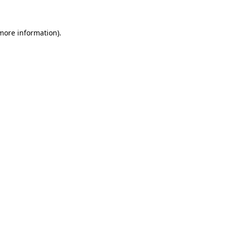
 more information)
.