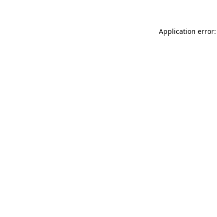
Application error