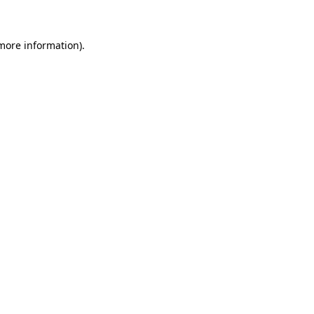
 more information)
.