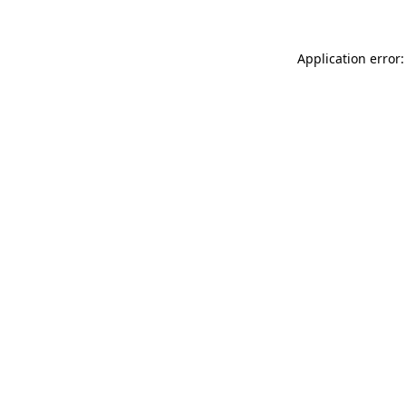
Application error