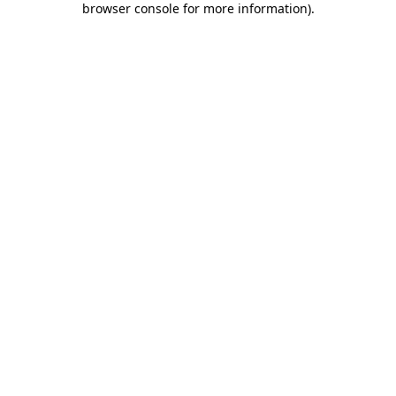
browser console for more information)
.