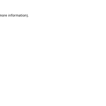
 more information)
.