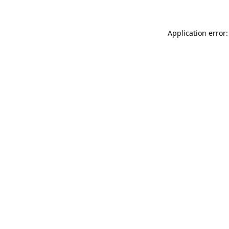
Application error