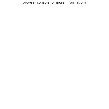
browser console for more information)
.