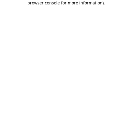
browser console for more information)
.