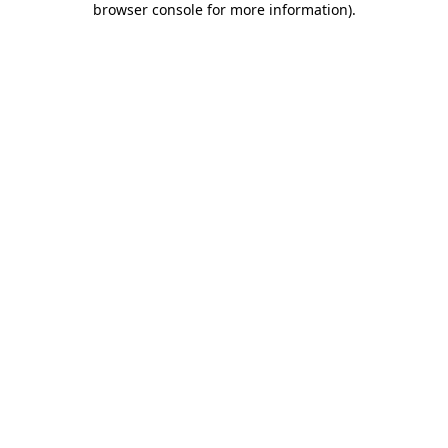
browser console for more information)
.