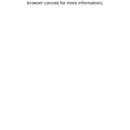
browser console for more information)
.