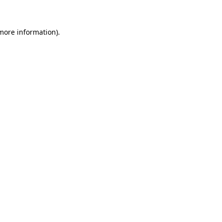
 more information)
.