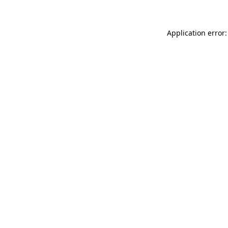
Application error