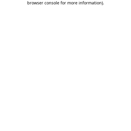
browser console for more information)
.