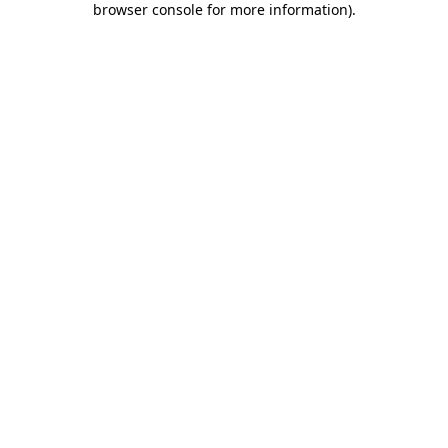
browser console for more information)
.