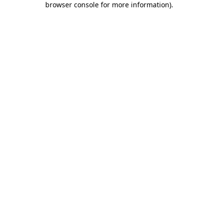
browser console for more information)
.