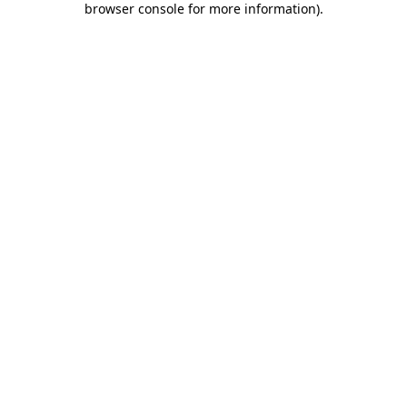
browser console for more information)
.