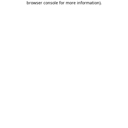
browser console for more information)
.