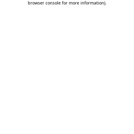
browser console for more information)
.